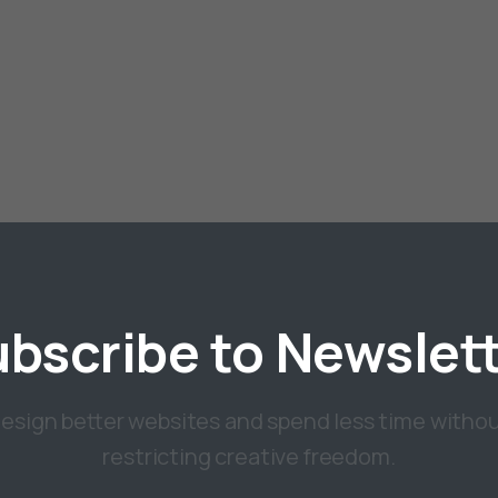
ubscribe
to
Newslet
esign better websites and spend less time witho
restricting creative freedom.