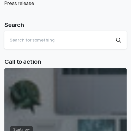
Press release
Search
Call to action
Start now