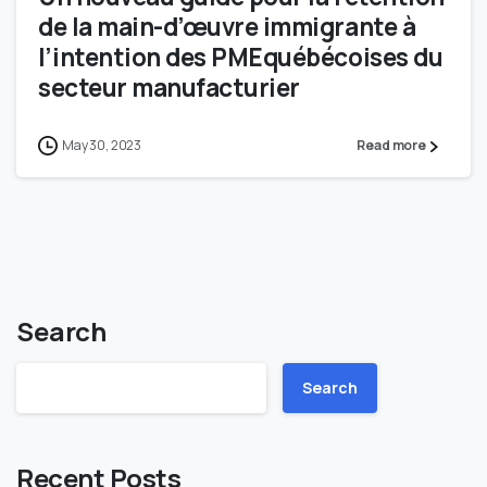
de la main-d’œuvre immigrante à
l’intention des PMEquébécoises du
secteur manufacturier
May 30, 2023
Read more
Search
Search
Recent Posts