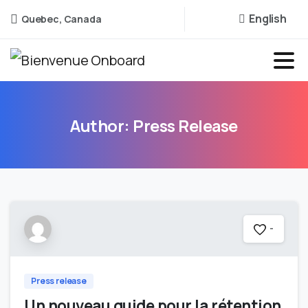
English
Quebec, Canada
Author:
Press
Release
-
Press release
Un nouveau guide pour la rétention