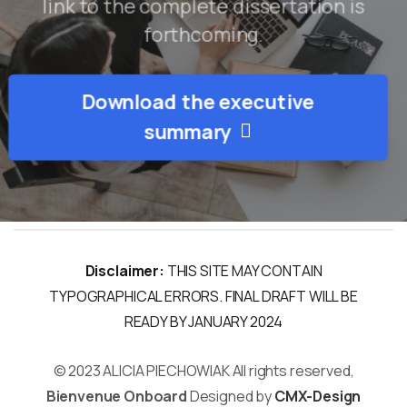
link to the complete dissertation is
forthcoming.
Download the executive
About the Research
summary
About the Researchers
Media
Events
Disclaimer:
THIS SITE MAY CONTAIN
TYPOGRAPHICAL ERRORS. FINAL DRAFT WILL BE
READY BY JANUARY 2024
© 2023 ALICIA PIECHOWIAK All rights reserved,
Bienvenue Onboard
Designed by
CMX-Design