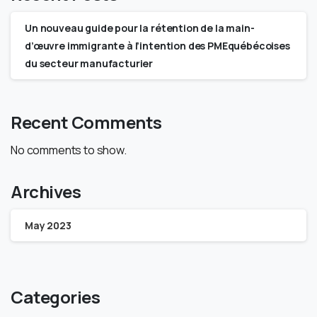
Un nouveau guide pour la rétention de la main-
d’œuvre immigrante à l’intention des PMEquébécoises
du secteur manufacturier
Recent Comments
No comments to show.
Archives
May 2023
Categories