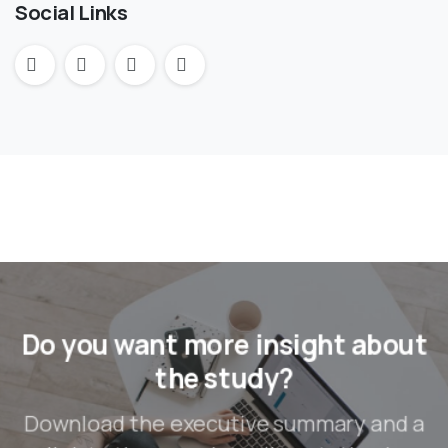
Social Links
Do you want more insight about
the study?
Download the executive summary and a