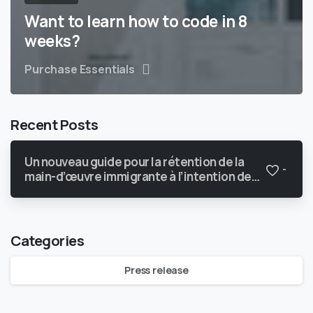
Want to learn how to code in 8
weeks?
Purchase Essentials
Recent Posts
Un nouveau guide pour la rétention de la
-
main-d’œuvre immigrante à l’intention des
PMEquébécoises du secteur
manufacturier
Categories
Press release